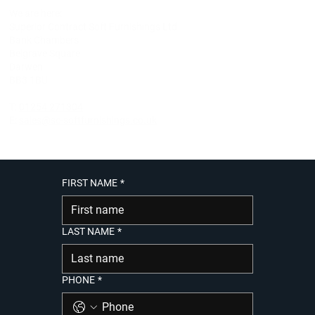
We are here:
Superior Contract Soft Furnishings Ltd
Bank Chambers
Belgrave Square
Darwen
BB3 1BU
T:
01254 271304
E:
sales@sc-softfurnishings.co.uk
FIRST NAME
*
LAST NAME
*
PHONE
*