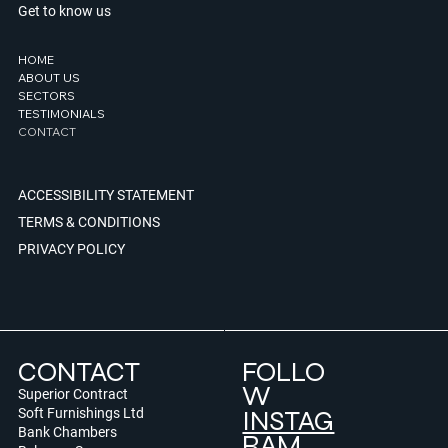
Get to know us
HOME
ABOUT US
SECTORS
TESTIMONIALS
CONTACT
ACCESSIBILITY STATEMENT
TERMS & CONDITIONS
PRIVACY POLICY
CONTACT
FOLLO
W
Superior Contract
INSTAG
Soft Furnishings Ltd
Bank Chambers
RAM