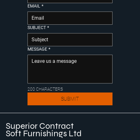
EMAIL
*
SUBJECT
*
MESSAGE
*
200 CHARACTERS
SUBMIT
Superior Contract
Soft Furnishings Ltd