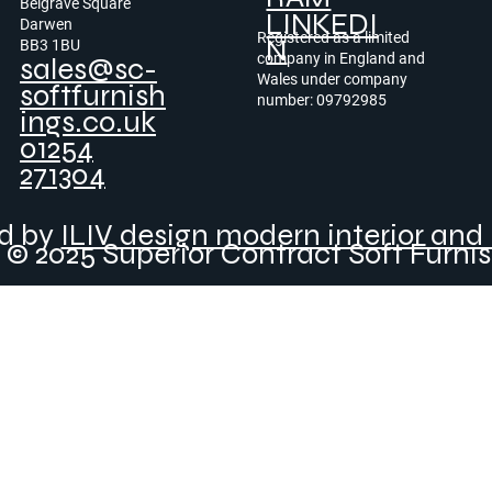
Belgrave Square
LINKEDI
Darwen
Registered as a limited
N
BB3 1BU
company in England and
sales@sc-
Wales under company
softfurnish
number: 09792985
ings.co.uk
01254
271304
ed by
ILIV design modern interior and 
© 2025 Superior Contract Soft Furni